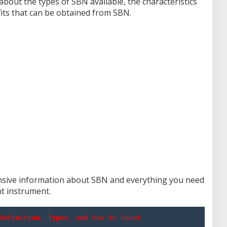
bout the types of SBN available, the characteristics
fits that can be obtained from SBN.
hensive information about SBN and everything you need
t instrument.
Definition, Types, and How to Count