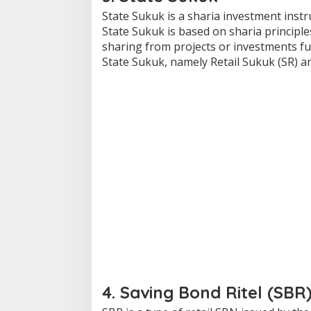
State Sukuk is a sharia investment ins
State Sukuk is based on sharia principle
sharing from projects or investments f
State Sukuk, namely Retail Sukuk (SR) a
4. Saving Bond Ritel (SBR