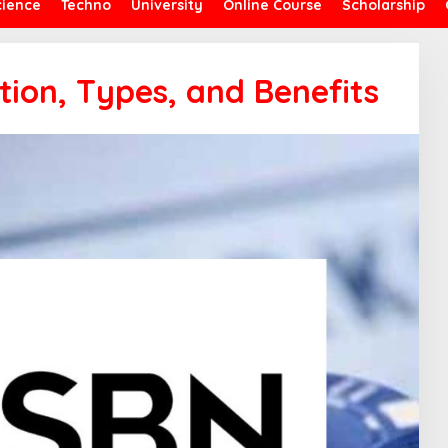
cience
Techno
University
Online Course
Scholarship
tion, Types, and Benefits