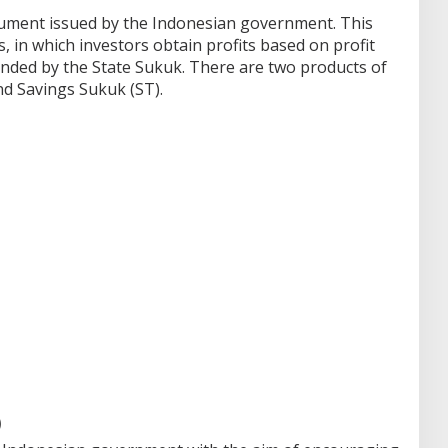
trument issued by the Indonesian government.
This
s, in which investors obtain profits based on profit
unded by the State Sukuk.
There are two products of
nd Savings Sukuk (ST).
)