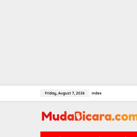
Skip
to
Friday, August 7, 2026
index
content