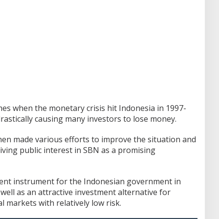
imes when the monetary crisis hit Indonesia in 1997-
drastically causing many investors to lose money.
n made various efforts to improve the situation and
iving public interest in SBN as a promising
ment instrument for the Indonesian government in
well as an attractive investment alternative for
 markets with relatively low risk.