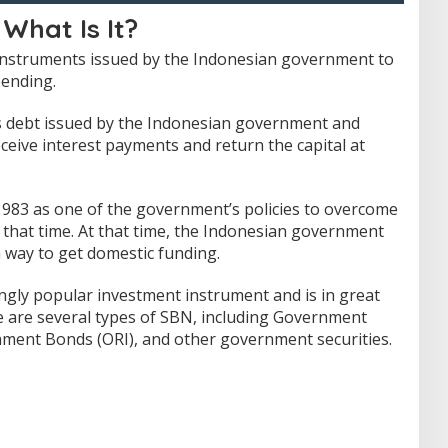
 What Is It?
 instruments issued by the Indonesian government to
pending.
s debt issued by the Indonesian government and
ceive interest payments and return the capital at
 1983 as one of the government’s policies to overcome
 that time.
At that time, the Indonesian government
a way to get domestic funding.
ngly popular investment instrument and is in great
 are several types of SBN, including Government
nment Bonds (ORI), and other government securities.