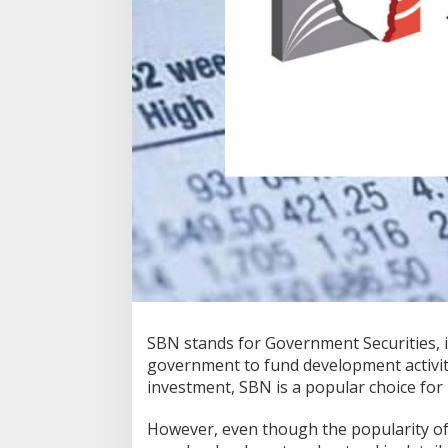
SBN stands for Government Securities, 
government to fund development activit
investment, SBN is a popular choice for
However, even though the popularity of 