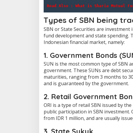
Read Also : 
What is Sharia Mutual Fu
Types of SBN being tr
SBN or State Securities are investment
fund development and state spending.
T
Indonesian financial market, namely:
1. Government Bonds (SU
SUN is the most common type of SBN an
government.
These SUNs are debt secur
maturities, ranging from 3 months to 30
and is guaranteed by the government.
2. Retail Government Bo
ORI is a type of retail SBN issued by t
public participation in SBN investment.
from IDR 1 million, and are usually issue
3. State Sukuk