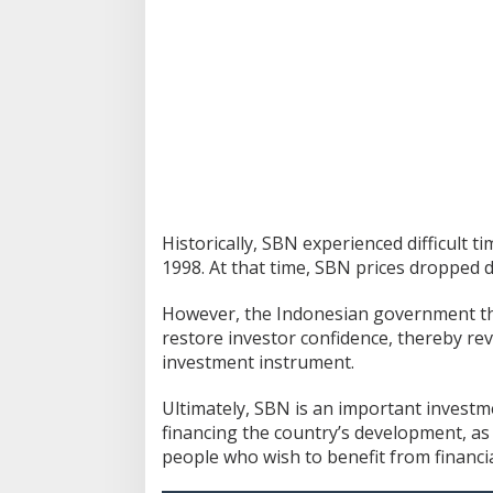
Historically, SBN experienced difficult t
1998.
At that time, SBN prices dropped 
However, the Indonesian government the
restore investor confidence, thereby rev
investment instrument.
Ultimately, SBN is an important invest
financing the country’s development, as 
people who wish to benefit from financial