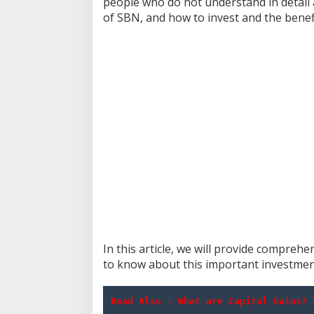
people who do not understand in detail a
of SBN, and how to invest and the bene
In this article, we will provide compre
to know about this important investmen
Read Also : 
What are Capital Gains? 