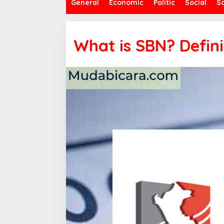
General
Economic
Politic
Social
S
What is SBN? Defini