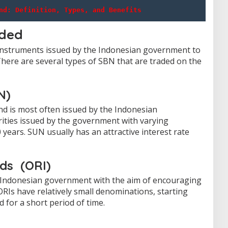
nd: Definition, Types, and Benefits
aded
 instruments issued by the Indonesian government to
here are several types of SBN that are traded on the
N)
d is most often issued by the Indonesian
ities issued by the government with varying
 years.
SUN usually has an attractive interest rate
nds
(ORI)
he Indonesian government with the aim of encouraging
ORIs have relatively small denominations, starting
d for a short period of time.