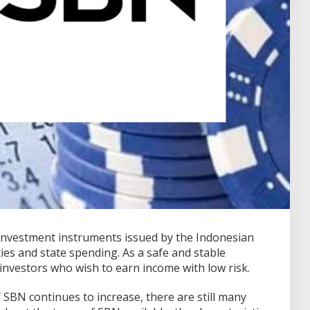
investment instruments issued by the Indonesian
ies and state spending.
As a safe and stable
 investors who wish to earn income with low risk.
SBN continues to increase, there are still many