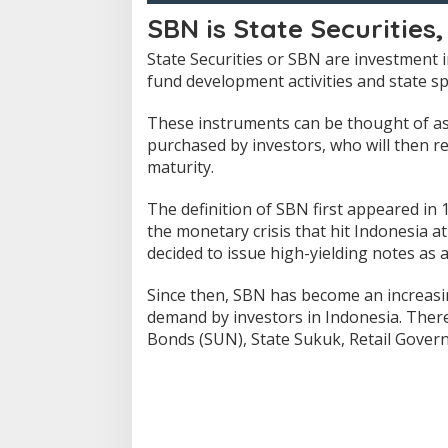
SBN is State Securities,
State Securities or SBN are investment
fund development activities and state s
These instruments can be thought of a
purchased by investors, who will then re
maturity.
The definition of SBN first appeared in
the monetary crisis that hit Indonesia at
decided to issue high-yielding notes as 
Since then, SBN has become an increasi
demand by investors in Indonesia.
There
Bonds (SUN), State Sukuk, Retail Gover