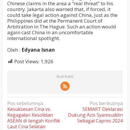
Chinese claims in the area a “real threat” to his
country. Jakarta also warned that, if forced, it
could take legal action against China, just as the
Philippines did at the Permanent Court of
Arbitration in The Hague. Such an action would
again cast China in an uncomfortable
international spotlight.
Oleh :
Edyana Isnan
Post Views:
1,926
Ikuti Kami
N
Pos sebelumnya
Pos berikutnya
Kesuksesan Cina vs.
SEMART Deklarasi
a
Kegagalan Kesolidan
Dukung Azis Syamsuddin
v
ASEAN di tengah Konflik
Sebagai Capres 2024
i
Laut Cina Selatan