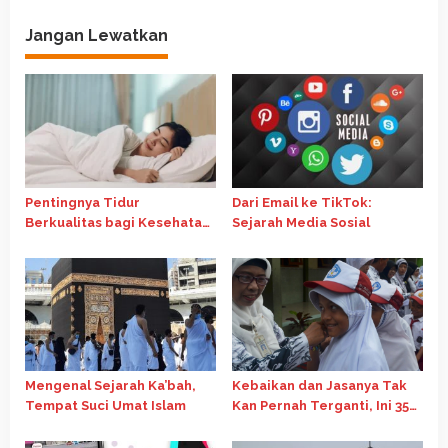
g
Jangan Lewatkan
a
s
i
p
o
s
Pentingnya Tidur
Dari Email ke TikTok:
Berkualitas bagi Kesehatan
Sejarah Media Sosial
Fisik dan Mental
Mengenal Sejarah Ka’bah,
Kebaikan dan Jasanya Tak
Tempat Suci Umat Islam
Kan Pernah Terganti, Ini 35
Kata-Kata Mutiara Hari Guru
Nasional 2024