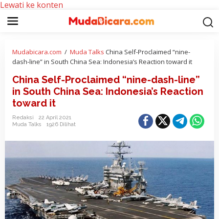
Lewati ke konten
Mudabicara.com
/
Muda Talks
China Self-Proclaimed “nine-
dash-line” in South China Sea: Indonesia’s Reaction toward it
China Self-Proclaimed “nine-dash-line”
in South China Sea: Indonesia’s Reaction
toward it
Redaksi
22 April 2021
Muda Talks
1926 Dilihat