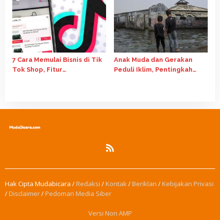
7 Cara Memulai Bisnis di Tik
Anak Muda dan Gerakan
Tok Shop, Fitur
Peduli Iklim, Pentingkah
Affiliate Salah Satunya
Perannya?
Hak Cipta Mudabicara /
Redaksi
/
Kontak
/
Beriklan
/
Kebijakan Privasi
/
Disclaimer
/
Pedoman Media Siber
Versi Non AMP