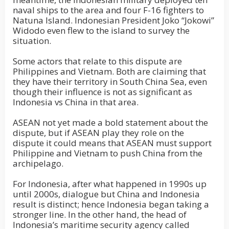
naval ships to the area and four F-16 fighters to
Natuna Island. Indonesian President Joko “Jokowi”
Widodo even flew to the island to survey the
situation.
Some actors that relate to this dispute are
Philippines and Vietnam. Both are claiming that
they have their territory in South China Sea, even
though their influence is not as significant as
Indonesia vs China in that area.
ASEAN not yet made a bold statement about the
dispute, but if ASEAN play they role on the
dispute it could means that ASEAN must support
Philippine and Vietnam to push China from the
archipelago.
For Indonesia, after what happened in 1990s up
until 2000s, dialogue but China and Indonesia
result is distinct; hence Indonesia began taking a
stronger line. In the other hand, the head of
Indonesia’s maritime security agency called