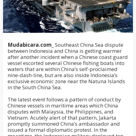
Mudabicara.com_
Southeast China Sea dispute
between Indonesia and China is getting warmer
after another incident when a Chinese coast guard
vessel escorted several Chinese fishing boats into
waters that are within China’s self-proclaimed
nine-dash-line, but are also inside Indonesia’s
exclusive economic zone near the Natuna Islands
in the South China Sea.
The latest event follows a pattern of conduct by
Chinese vessels in maritime areas which China
disputes with Malaysia, the Philippines, and
Vietnam. Acutely alert of that pattern, Jakarta
promptly summoned China’s ambassador and
issued a formal diplomatic protest. In the
meantime, the Indonesian military deployed ten