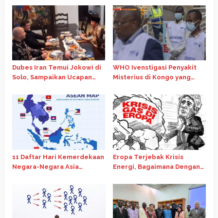
Dubes Iran Temui Jokowi di
WHO Ivenstigasi Penyakit
Solo, Sampaikan Ucapan
Misterius di Kongo yang
Idulfitri hingga bahas
Tewaskan 143 Orang
wafatnya Ayatollah Ali
Khamene
11 Daftar Hari Kemerdekaan
Eropa Terjebak Krisis
Negara-Negara Asia
Energi, Bagaimana Dengan
Tenggara ? Ini Jawabannya!
Musim Dingin?