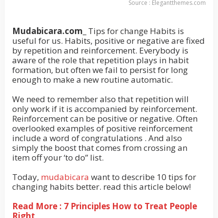
Source : Elegantthemes.com
Mudabicara.com
_ Tips for change Habits is
useful for us. Habits, positive or negative are fixed
by repetition and reinforcement. Everybody is
aware of the role that repetition plays in habit
formation, but often we fail to persist for long
enough to make a new routine automatic.
We need to remember also that repetition will
only work if it is accompanied by reinforcement.
Reinforcement can be positive or negative. Often
overlooked examples of positive reinforcement
include a word of congratulations . And also
simply the boost that comes from crossing an
item off your ‘to do” list.
Today,
mudabicara
want to describe 10 tips for
changing habits better. read this article below!
Read More : 7 Principles How to Treat People
Right