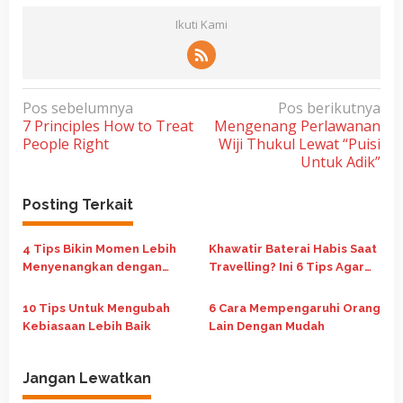
Ikuti Kami
N
Pos sebelumnya
Pos berikutnya
7 Principles How to Treat
Mengenang Perlawanan
a
People Right
Wiji Thukul Lewat “Puisi
v
Untuk Adik”
i
g
Posting Terkait
a
4 Tips Bikin Momen Lebih
Khawatir Baterai Habis Saat
s
Menyenangkan dengan
Travelling? Ini 6 Tips Agar
i
Keluarga Saat Libur Panjang
Hemat Baterai
p
Sekolah
10 Tips Untuk Mengubah
6 Cara Mempengaruhi Orang
o
Kebiasaan Lebih Baik
Lain Dengan Mudah
s
Jangan Lewatkan