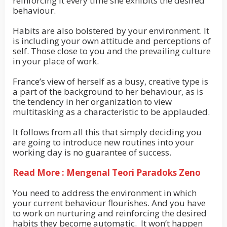
reinforcing it every time she exhibits the desired
behaviour.
Habits are also bolstered by your environment. It
is including your own attitude and perceptions of
self. Those close to you and the prevailing culture
in your place of work.
France’s view of herself as a busy, creative type is
a part of the background to her behaviour, as is
the tendency in her organization to view
multitasking as a characteristic to be applauded.
It follows from all this that simply deciding you
are going to introduce new routines into your
working day is no guarantee of success.
Read More : Mengenal Teori Paradoks Zeno
You need to address the environment in which
your current behaviour flourishes. And you have
to work on nurturing and reinforcing the desired
habits they become automatic. It won’t happen