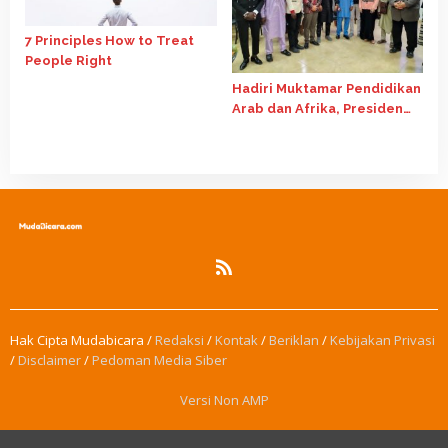
7 Principles How to Treat
People Right
Hadiri Muktamar Pendidikan
Arab dan Afrika, Presiden
PPMI Mesir Beri Ide Artificial
Intelligence
Hak Cipta Mudabicara /
Redaksi
/
Kontak
/
Beriklan
/
Kebijakan Privasi
/
Disclaimer
/
Pedoman Media Siber
Versi Non AMP