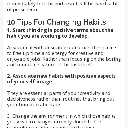
immediately but the end result will be worth a bit
of persistence
10 Tips For Changing Habits
1. Start thinking in positive terms about the
habit you are working to develop.
Associate it with desirable outcomes, the chance
to free up time and energy for creative and
enjoyable jobs. Rather than focusing on the boring
and mundane nature of the task itself.
2. Associate new habits with positive aspects
of your self-image.
They are essential parts of your creativity and
decisiveness rather than routines that bring out
your bureaucratic traits.
3. Change the environment in which those habits
you wish to change currently flourish. For
example, coincide a change in the desk