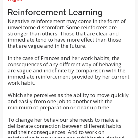
Reinforcement Learning
Negative reinforcement may come in the form of
unwelcome discomfort. Some reinforcers are
stronger than others. Those that are clear and
immediate tend to have more effect than those
that are vague and in the future.
In the case of Frances and her work habits, the
consequences of any different way of behaving
are vague and indefinite by comparison with the
immediate reinforcement provided by her current
work habit.
Which she perceives as the ability to move quickly
and easily from one job to another with the
minimum of preparation or clear up time.
To change her behaviour she needs to make a
deliberate connection between different habits
and their consequences. And to work on