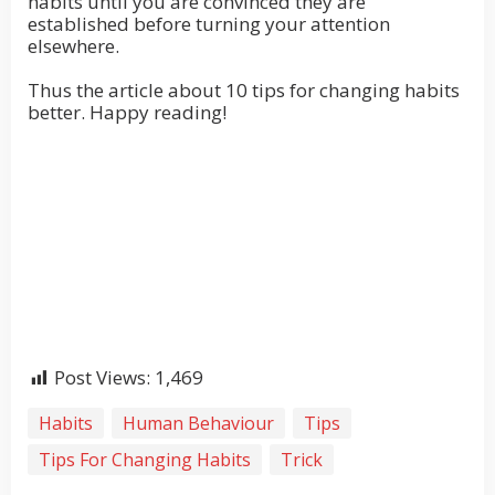
habits until you are convinced they are
established before turning your attention
elsewhere.
Thus the article about 10 tips for changing habits
better. Happy reading!
Post Views:
1,469
Habits
Human Behaviour
Tips
Tips For Changing Habits
Trick