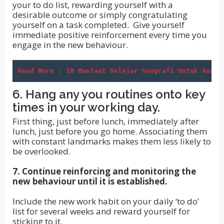
your to do list, rewarding yourself with a
desirable outcome or simply congratulating
yourself on a task completed. Give yourself
immediate positive reinforcement every time you
engage in the new behaviour.
Read More : 10 Manfaat Belajar Geografi Untuk Anak 
6. Hang any you routines onto key
times in your working day.
First thing, just before lunch, immediately after
lunch, just before you go home. Associating them
with constant landmarks makes them less likely to
be overlooked.
7. Continue reinforcing and monitoring the
new behaviour until it is established.
Include the new work habit on your daily ‘to do’
list for several weeks and reward yourself for
sticking to it.