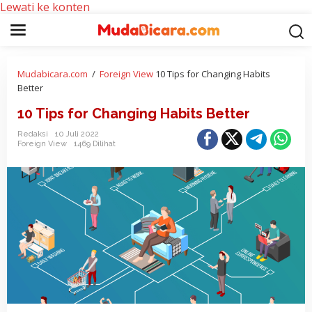
Lewati ke konten
Mudabicara.com
/
Foreign View
10 Tips for Changing Habits
Better
10 Tips for Changing Habits Better
Redaksi
10 Juli 2022
Foreign View
1469 Dilihat