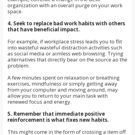
organization with an overall purge on your work
space.
4. Seek to replace bad work habits with others
that have beneficial impact.
For example, if workplace stress leads you to flit
into wasteful wasteful distraction activities such
as social media or aimless web browsing. Trying
alternatives that directly bear on the source ao the
problem.
A few minutes spent on relaxation or breathing
exercises, mindfulness or simply getting away
from your computer and moving around, may
allow you to return to your main task with
renewed focus and energy.
5. Remember that immediate positive
reinforcement is what fixes new habits.
This might come in the form of crossing a item off