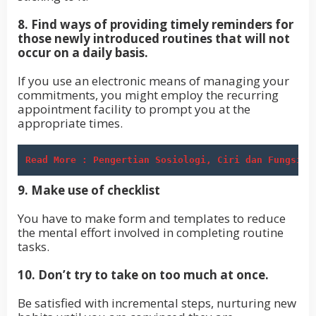
8. Find ways of providing timely reminders for
those newly introduced routines that will not
occur on a daily basis.
If you use an electronic means of managing your
commitments, you might employ the recurring
appointment facility to prompt you at the
appropriate times.
Read More : Pengertian Sosiologi, Ciri dan Fungsiny
9. Make use of checklist
You have to make form and templates to reduce
the mental effort involved in completing routine
tasks.
10. Don’t try to take on too much at once.
Be satisfied with incremental steps, nurturing new